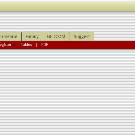
Timeline
Family
GEDCOM
Suggest
egister
|
Tables
|
PDF