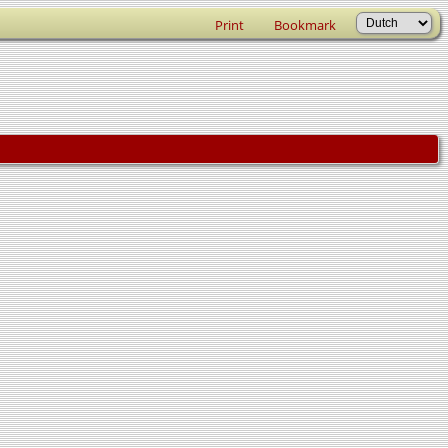
Print
Bookmark