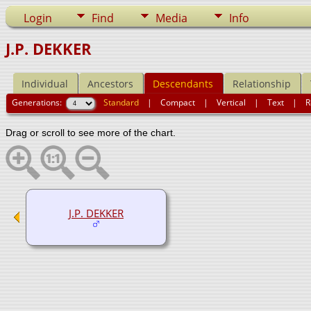
Login
Find
Media
Info
J.P. DEKKER
Individual
Ancestors
Descendants
Relationship
Generations:
Standard
|
Compact
|
Vertical
|
Text
|
R
Drag or scroll to see more of the chart.
J.P. DEKKER