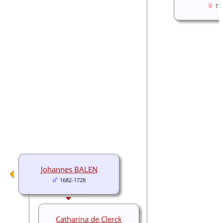
17
Johannes BALEN
1682-1728
Catharina de Clerck