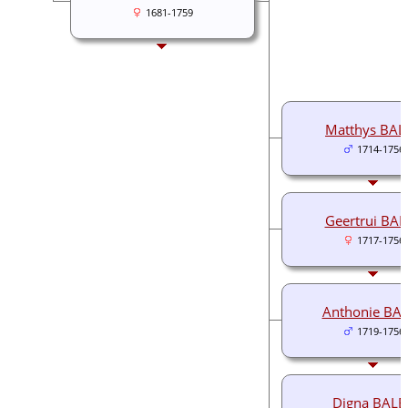
1681-1759
Matthys BAL
1714-1756
Geertrui BA
1717-1756
Anthonie BA
1719-1756
Digna BALE