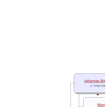
Johannes BA
1710-1778
Maria