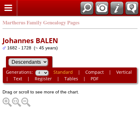
Martherus Family Genealogy Pages
Johannes BALEN
1682 - 1728 (~ 45 years)
Generations:
Standard
|
Compact
|
Vertical
|
Text
|
Register
|
Tables
|
PDF
Drag or scroll to see more of the chart.