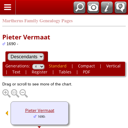
Martherus Family Genealogy Pages
Pieter Vermaat
1690 -
Generations:
Standard
|
Compact
|
Vertical
|
Text
|
Register
|
Tables
|
PDF
Drag or scroll to see more of the chart.
Pieter Vermaat
1690-