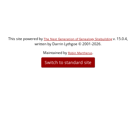
This site powered by
v. 15.0.4,
The Next Generation of Genealogy Sitebuilding
written by Darrin Lythgoe © 2001-2026.
Maintained by
.
Robin Martherus
Switch to standard site