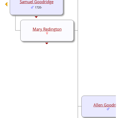
Samuel Goodridge
1720-
Mary Redington
Allen Goodri