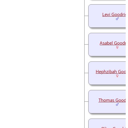
Levi Goodrid
Asabel Goodr
Hephzibah Good
Thomas Goodr