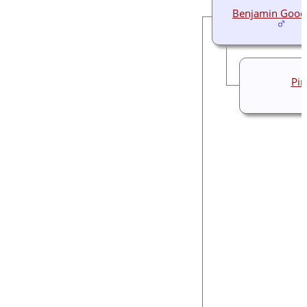
Benjamin Good
Pin