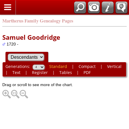
Martherus Family Genealogy Pages
Samuel Goodridge
1720 -
Generations:
Standard
|
Compact
|
Vertical
|
Text
|
Register
|
Tables
|
PDF
Drag or scroll to see more of the chart.