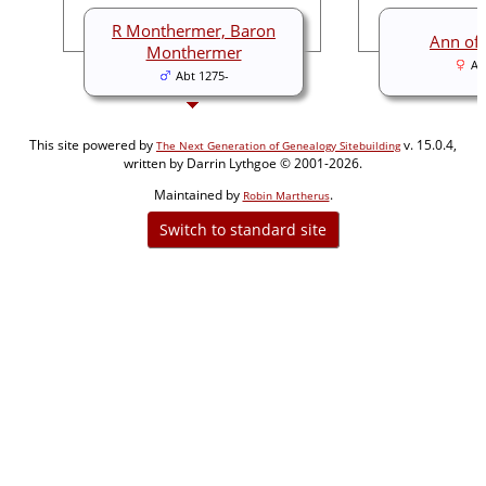
R Monthermer, Baron
Ann of
Monthermer
Ab
Abt 1275-
This site powered by
v. 15.0.4,
The Next Generation of Genealogy Sitebuilding
written by Darrin Lythgoe © 2001-2026.
Maintained by
.
Robin Martherus
Switch to standard site