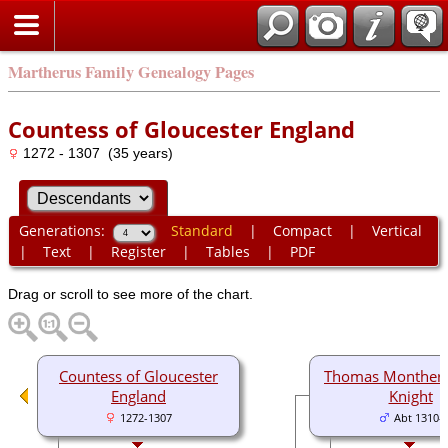
Martherus Family Genealogy Pages
Countess of Gloucester England
1272 - 1307 (35 years)
Generations:
Standard
|
Compact
|
Vertical
|
Text
|
Register
|
Tables
|
PDF
Drag or scroll to see more of the chart.
Countess of Gloucester
Thomas Montherm
England
Knight
1272-1307
Abt 1310-