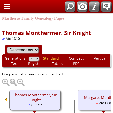
Martherus Family Genealogy Pages
Thomas Monthermer, Sir Knight
Abt 1310 -
Generations:
Standard
|
Compact
|
Vertical
|
Text
|
Register
|
Tables
|
PDF
Drag or scroll to see more of the chart.
Thomas Monthermer, Sir
Margaret Month
Knight
Abt 1360-
Abt 1310-