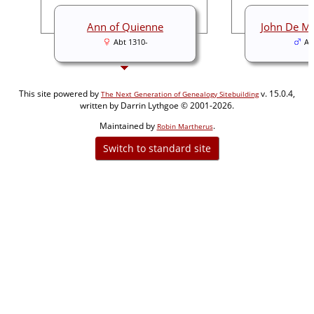
Ann of Quienne
John De Mo
Abt 1310-
Ab
This site powered by
v. 15.0.4,
The Next Generation of Genealogy Sitebuilding
written by Darrin Lythgoe © 2001-2026.
Maintained by
.
Robin Martherus
Switch to standard site