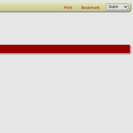
Print
Bookmark