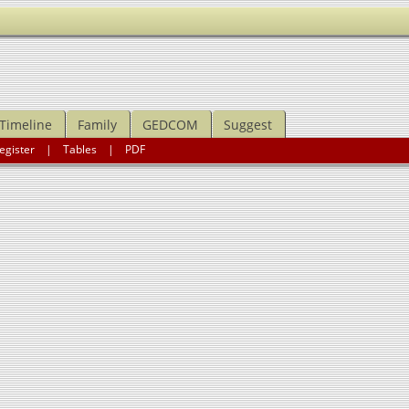
Timeline
Family
GEDCOM
Suggest
egister
|
Tables
|
PDF