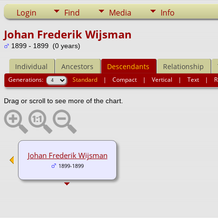
Login
Find
Media
Info
Johan Frederik Wijsman
1899 - 1899 (0 years)
Individual
Ancestors
Descendants
Relationship
Generations:
Standard
|
Compact
|
Vertical
|
Text
|
R
Drag or scroll to see more of the chart.
Johan Frederik Wijsman
1899-1899