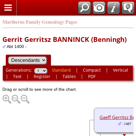
Martherus Family Genealogy Pages
Gerrit Gerritsz BANNINCK (Benningh)
Abt 1400 -
Generations:
Standard
|
Compact
|
Vertical
|
Text
|
Register
|
Tables
|
PDF
Drag or scroll to see more of the chart.
Gaeff Gerritsz B
-1487