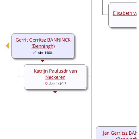
Elisabeth v
Gerrit Gerritsz BANNINCK
(Benningh)
Abt 1400-
Katrijn Paulusdr van
Neckeren
Abt 1410-?
Jan Gerritsz BA
(Benningh)