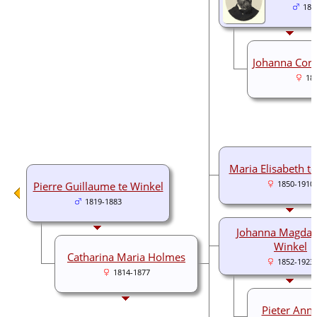
184
Johanna Corn
18
Maria Elisabeth t
Pierre Guillaume te Winkel
1850-1910
1819-1883
Johanna Magdal
Winkel
Catharina Maria Holmes
1852-1923
1814-1877
Pieter Anne