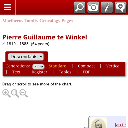
Martherus Family Genealogy Pages
Pierre Guillaume te Winkel
1819 - 1883 (64 years)
Generations:
Standard
|
Compact
|
Vertical
|
Text
|
Register
|
Tables
|
PDF
Drag or scroll to see more of the chart.
Jan te