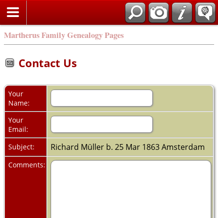
Martherus Family Genealogy Pages
Contact Us
Your
Name:
Your
Email:
Richard Müller b. 25 Mar 1863 Amsterdam
Subject:
Comments: