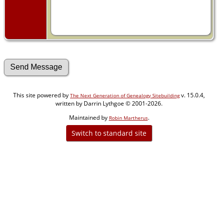
This site powered by
v. 15.0.4,
The Next Generation of Genealogy Sitebuilding
written by Darrin Lythgoe © 2001-2026.
Maintained by
.
Robin Martherus
Switch to standard site