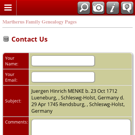
Martherus Family Genealogy Pages
Contact Us
Your
Name:
Your
Email:
Juergen Hinrich MENKE b. 23 Oct 1712
Lueneburg, , Schleswg-Holst, Germany d.
Subject:
29 Apr 1745 Rendsburg, , Schleswg-Holst,
Germany
Comments: