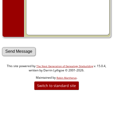
This site powered by
v. 15.0.4,
The Next Generation of Genealogy Sitebuilding
written by Darrin Lythgoe © 2001-2026.
Maintained by
.
Robin Martherus
Switch to standard site