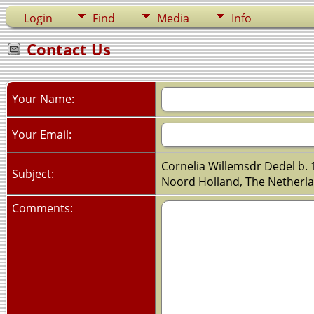
Login
Find
Media
Info
Contact Us
Your Name:
Your Email:
Cornelia Willemsdr Dedel b. 
Subject:
Noord Holland, The Netherl
Comments: