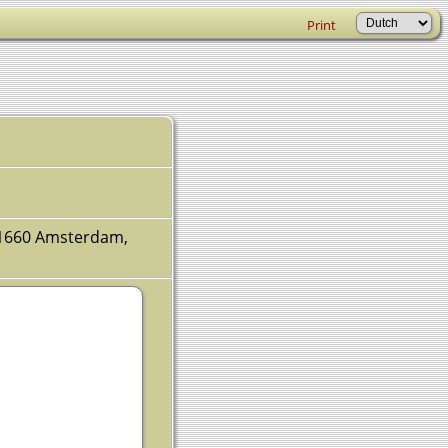
Print
v 1660 Amsterdam,