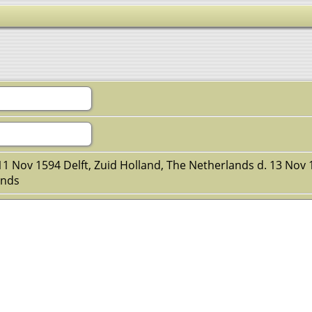
11 Nov 1594 Delft, Zuid Holland, The Netherlands d. 13 No
ands