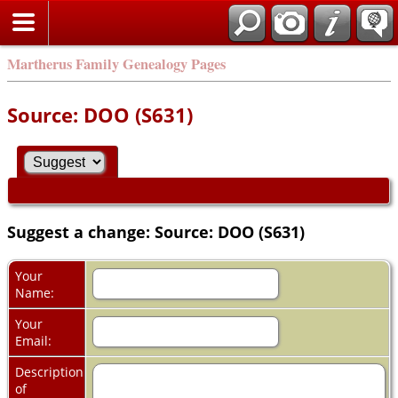
Martherus Family Genealogy Pages
Source: DOO (S631)
Suggest a change: Source: DOO (S631)
Your
Name:
Your
Email:
Description
of