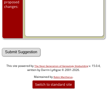
proposed
changes:
This site powered by
v. 15.0.4,
The Next Generation of Genealogy Sitebuilding
written by Darrin Lythgoe © 2001-2026.
Maintained by
.
Robin Martherus
Switch to standard site