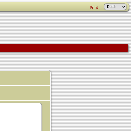
Print