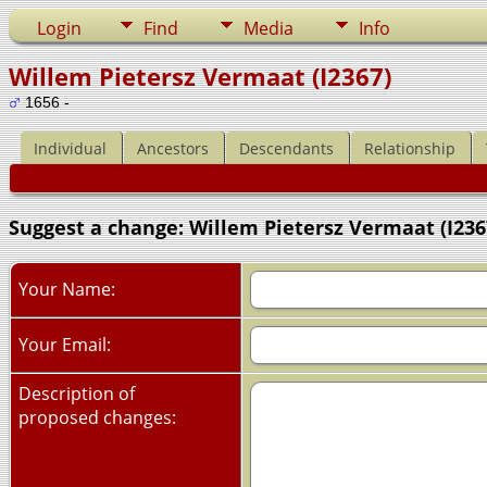
Login
Find
Media
Info
Willem Pietersz Vermaat (I2367)
1656 -
Individual
Ancestors
Descendants
Relationship
Suggest a change: Willem Pietersz Vermaat (I236
Your Name:
Your Email:
Description of
proposed changes: