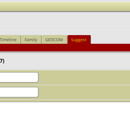
Timeline
Family
GEDCOM
Suggest
7)