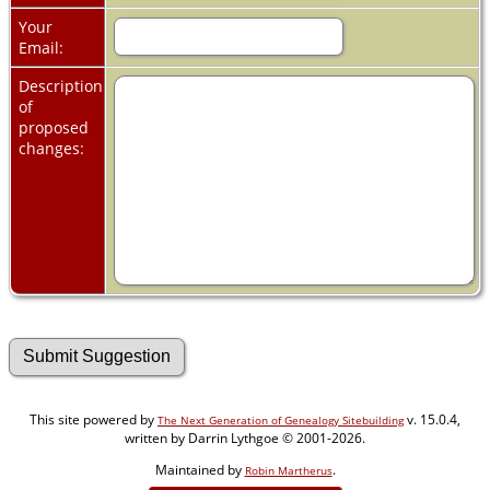
Your
Email:
Description
of
proposed
changes:
This site powered by
v. 15.0.4,
The Next Generation of Genealogy Sitebuilding
written by Darrin Lythgoe © 2001-2026.
Maintained by
.
Robin Martherus