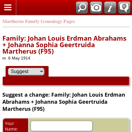
Martherus Family Genealogy Pages
Family: Johan Louis Erdman Abrahams
+ Johanna Sophia Geertruida
Martherus (F95)
m. 6 May 1914
Suggest a change: Family: Johan Louis Erdman
Abrahams + Johanna Sophia Geertruida
Martherus (F95)
Your
Name: