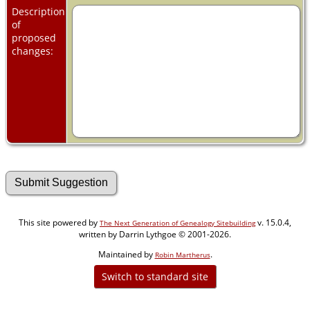
Description
of
proposed
changes:
This site powered by
v. 15.0.4,
The Next Generation of Genealogy Sitebuilding
written by Darrin Lythgoe © 2001-2026.
Maintained by
.
Robin Martherus
Switch to standard site