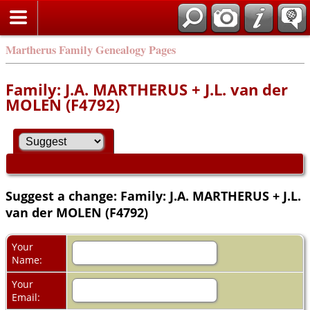
Martherus Family Genealogy Pages
Family: J.A. MARTHERUS + J.L. van der
MOLEN (F4792)
Suggest a change: Family: J.A. MARTHERUS + J.L.
van der MOLEN (F4792)
Your
Name:
Your
Email: