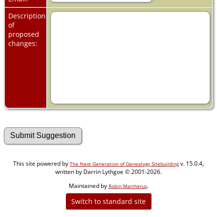
Description
of
proposed
changes:
This site powered by
v. 15.0.4,
The Next Generation of Genealogy Sitebuilding
written by Darrin Lythgoe © 2001-2026.
Maintained by
.
Robin Martherus
Switch to standard site