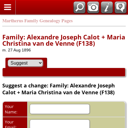
Martherus Family Genealogy Pages
Family: Alexandre Joseph Calot + Maria
Christina van de Venne (F138)
m. 27 Aug 1896
Suggest a change: Family: Alexandre Joseph
Calot + Maria Christina van de Venne (F138)
Your
Name:
Your
Email: