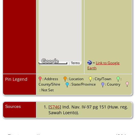
=
Link to Google
1 m
Terms
Map Data
Earth
Pin Legend
: Address
: Location
: City/Town
:
County/Shire
: State/Province
: Country
: Not Set
Sources
[
S746
] Ind. Nav. IV-97 pg 151 (Huw. reg.
Sawah Loento).