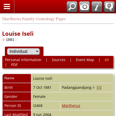
Martherus Family Genealogy Pages
Louise Iseli
1881 -
Personal Information
|
Sources
|
Event Map
|
All
|
PDF
Name
Louise
Iseli
Birth
7 Oct 1881
Padangpandjang
[
1
]
Gender
Female
Person ID
I2468
Martherus
Last Modified
9 Jun 2004