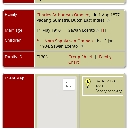
Family
Charles Arthur van Ommen
,
b.
1 Aug 1877,
Padang, Sumatra, Dutch East Indies
Marriage
11 May 1910
Sawah Loento
[
1
]
Children
+
1.
Nora Sophia van Ommen
,
b.
12 Jan
1904, Sawah Loento
Family ID
F1306
Group Sheet
|
Family
Chart
Event Map
Birth
- 7 Oct
1881 -
Padangpandjang