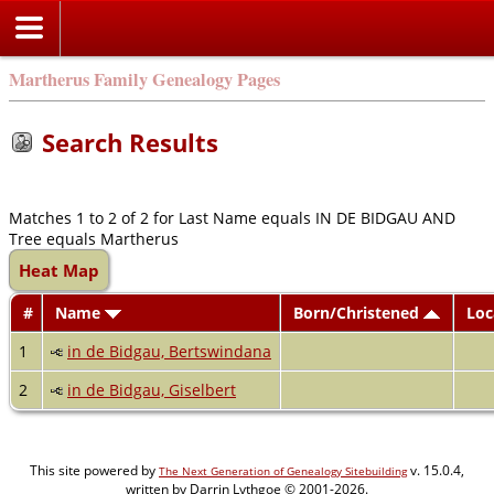
Martherus Family Genealogy Pages
Search Results
Matches 1 to 2 of 2 for Last Name equals IN DE BIDGAU AND
Tree equals Martherus
Heat Map
#
Name
Born/Christened
Loc
1
in de Bidgau, Bertswindana
2
in de Bidgau, Giselbert
This site powered by
v. 15.0.4,
The Next Generation of Genealogy Sitebuilding
written by Darrin Lythgoe © 2001-2026.