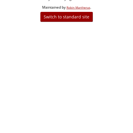
Maintained by
.
Robin Martherus
Switch to standard site