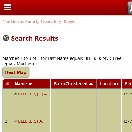
Martherus Family Genealogy Pages
Search Results
Matches 1 to 3 of 3 for Last Name equals BLEEKER AND Tree
equals Martherus
Heat Map
#
Name
Born/Christened
Location
Per
1
BLEEKER, J.J.J.A.
I29
2
BLEEKER, J.A.
I27