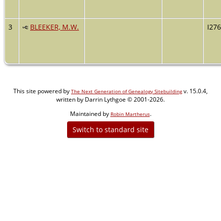
3
BLEEKER, M.W.
I27
This site powered by
v. 15.0.4,
The Next Generation of Genealogy Sitebuilding
written by Darrin Lythgoe © 2001-2026.
Maintained by
.
Robin Martherus
Switch to standard site