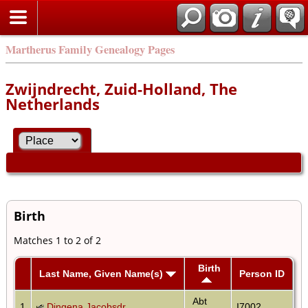
Martherus Family Genealogy Pages
Zwijndrecht, Zuid-Holland, The
Netherlands
Birth
Matches 1 to 2 of 2
Birth
Last Name, Given Name(s)
Person ID
Abt
1
Dingena Jacobsdr
I7002