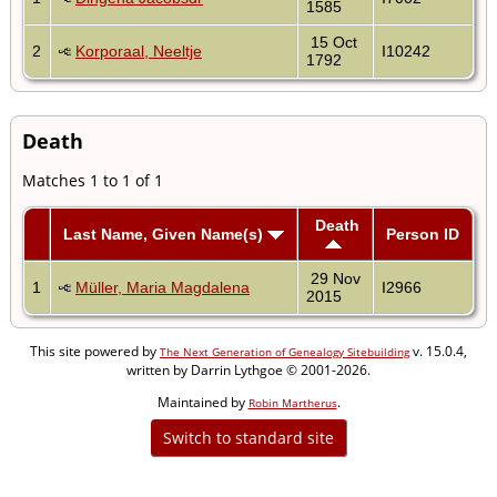
1585
15 Oct
2
Korporaal, Neeltje
I10242
1792
Death
Matches 1 to 1 of 1
Death
Last Name, Given Name(s)
Person ID
29 Nov
1
Müller, Maria Magdalena
I2966
2015
This site powered by
v. 15.0.4,
The Next Generation of Genealogy Sitebuilding
written by Darrin Lythgoe © 2001-2026.
Maintained by
.
Robin Martherus
Switch to standard site