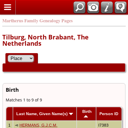
Martherus Family Genealogy Pages
Tilburg, North Brabant, The
Netherlands
Birth
Matches 1 to 9 of 9
Birth
Last Name, Given Name(s)
Person ID
1
HERMANS, G.J.C.M.
I7383