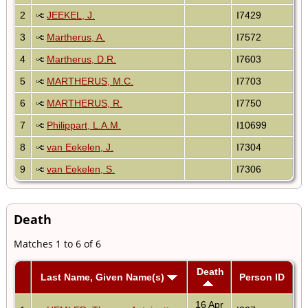
2
JEEKEL, J.
I7429
3
Martherus, A.
I7572
4
Martherus, D.R.
I7603
5
MARTHERUS, M.C.
I7703
6
MARTHERUS, R.
I7750
7
Philippart, L.A.M.
I10699
8
van Eekelen, J.
I7304
9
van Eekelen, S.
I7306
Death
Matches 1 to 6 of 6
Death
Last Name, Given Name(s)
Person ID
16 Apr