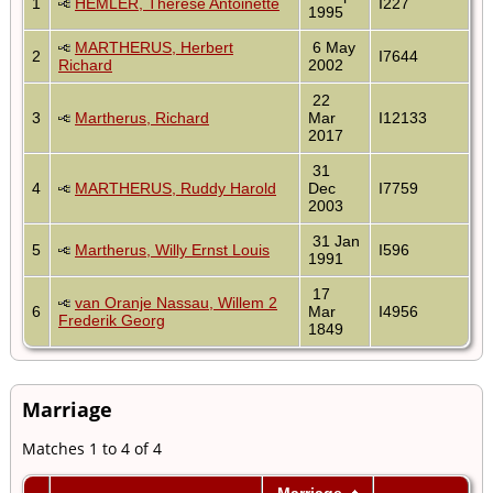
1
HEMLER, Therese Antoinette
I227
1995
MARTHERUS, Herbert
6 May
2
I7644
Richard
2002
22
3
Martherus, Richard
Mar
I12133
2017
31
4
MARTHERUS, Ruddy Harold
Dec
I7759
2003
31 Jan
5
Martherus, Willy Ernst Louis
I596
1991
17
van Oranje Nassau, Willem 2
6
Mar
I4956
Frederik Georg
1849
Marriage
Matches 1 to 4 of 4
Marriage