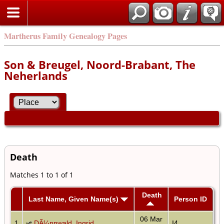
Martherus Family Genealogy Pages
Son & Breugel, Noord-Brabant, The
Neherlands
Death
Matches 1 to 1 of 1
Death
Last Name, Given Name(s)
Person ID
06 Mar
1
DÃ¼nnwald, Ingrid
I4