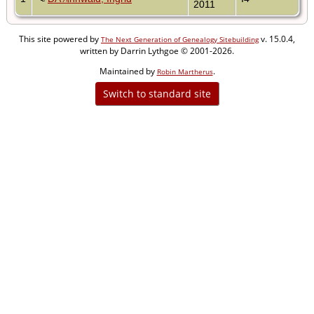
2011
This site powered by
v. 15.0.4,
The Next Generation of Genealogy Sitebuilding
written by Darrin Lythgoe © 2001-2026.
Maintained by
.
Robin Martherus
Switch to standard site