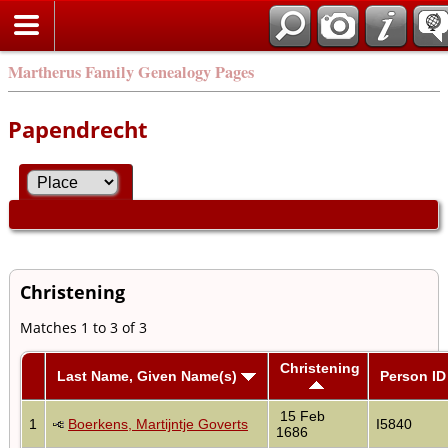
Martherus Family Genealogy Pages
Papendrecht
Christening
Matches 1 to 3 of 3
Christening
Last Name, Given Name(s)
Person ID
15 Feb
1
Boerkens, Martijntje Goverts
I5840
1686