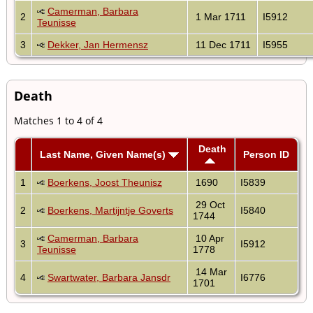
Camerman, Barbara
2
1 Mar 1711
I5912
Teunisse
3
Dekker, Jan Hermensz
11 Dec 1711
I5955
Death
Matches 1 to 4 of 4
Death
Last Name, Given Name(s)
Person ID
1
Boerkens, Joost Theunisz
1690
I5839
29 Oct
2
Boerkens, Martijntje Goverts
I5840
1744
Camerman, Barbara
10 Apr
3
I5912
Teunisse
1778
14 Mar
4
Swartwater, Barbara Jansdr
I6776
1701