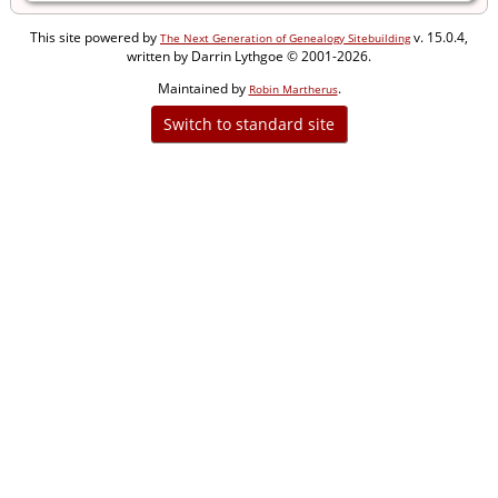
This site powered by
v. 15.0.4,
The Next Generation of Genealogy Sitebuilding
written by Darrin Lythgoe © 2001-2026.
Maintained by
.
Robin Martherus
Switch to standard site