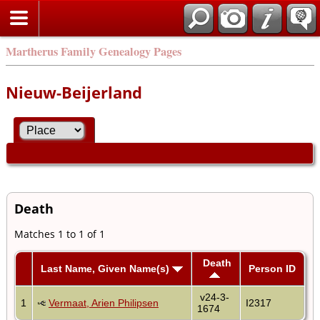
Martherus Family Genealogy Pages
Nieuw-Beijerland
Death
Matches 1 to 1 of 1
Death
Last Name, Given Name(s)
Person ID
v24-3-
1
Vermaat, Arien Philipsen
I2317
1674