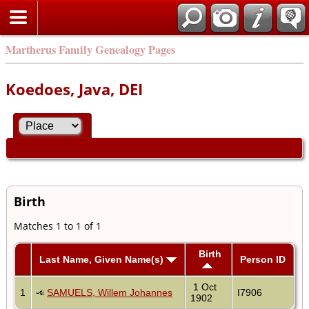
Martherus Family Genealogy Pages
Koedoes, Java, DEI
Birth
Matches 1 to 1 of 1
Birth
Last Name, Given Name(s)
Person ID
1 Oct
1
SAMUELS, Willem Johannes
I7906
1902