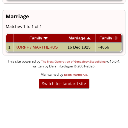
Marriage
Matches 1 to 1 of 1
Family
Marriage
Family ID
1
KORFF / MARTHERUS
16 Dec 1925
F4656
This site powered by
v. 15.0.4,
The Next Generation of Genealogy Sitebuilding
written by Darrin Lythgoe © 2001-2026.
Maintained by
.
Robin Martherus
Switch to standard site