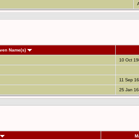
A
iven Name(s)
10 Oct 19
11 Sep 1
25 Jan 16
M