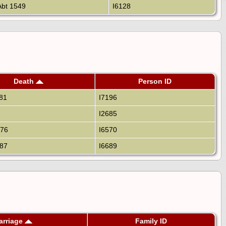
bt 1549
I6128
Death
Person ID
81
I7196
I2685
676
I6570
87
I6689
arriage
Family ID