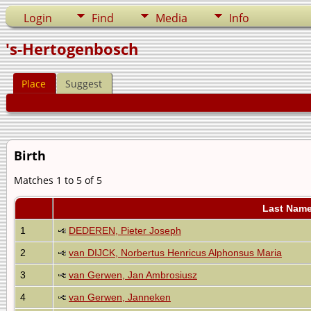
Login
Find
Media
Info
's-Hertogenbosch
Place
Suggest
Birth
Matches 1 to 5 of 5
Last Name
1
DEDEREN, Pieter Joseph
2
van DIJCK, Norbertus Henricus Alphonsus Maria
3
van Gerwen, Jan Ambrosiusz
4
van Gerwen, Janneken