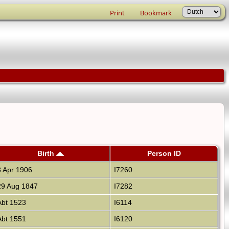
Print
Bookmark
Birth
Person ID
 Apr 1906
I7260
9 Aug 1847
I7282
bt 1523
I6114
bt 1551
I6120