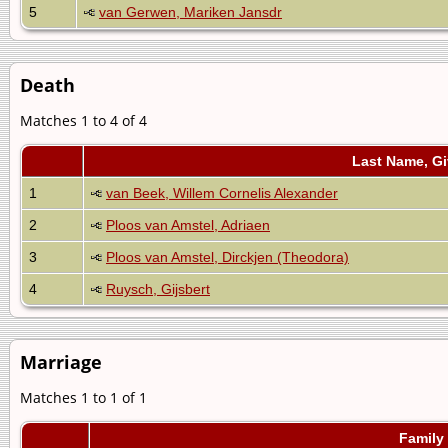
5
van Gerwen, Mariken Jansdr
Death
Matches 1 to 4 of 4
Last Name, G
1
van Beek, Willem Cornelis Alexander
2
Ploos van Amstel, Adriaen
3
Ploos van Amstel, Dirckjen (Theodora)
4
Ruysch, Gijsbert
Marriage
Matches 1 to 1 of 1
Family