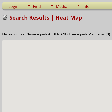
Login
Find
Media
Info
Search Results | Heat Map
Places for Last Name equals ALDEN AND Tree equals Martherus (0)