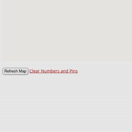
Clear Numbers and Pins