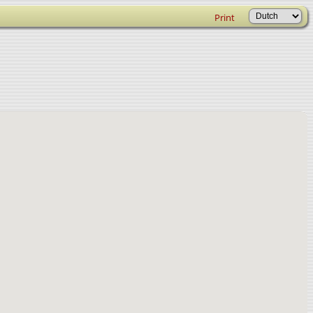
Print